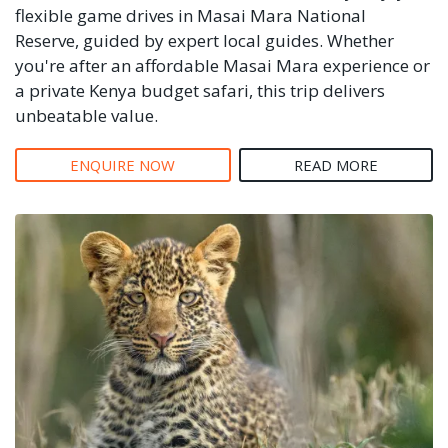
flexible game drives in Masai Mara National
Reserve, guided by expert local guides. Whether
you're after an affordable Masai Mara experience or
a private Kenya budget safari, this trip delivers
unbeatable value.
ENQUIRE NOW
READ MORE