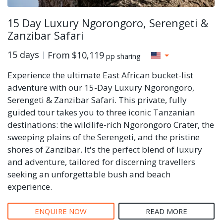
15 Day Luxury Ngorongoro, Serengeti &
Zanzibar Safari
15 days
From
$10,119
pp sharing
Experience the ultimate East African bucket-list
adventure with our 15-Day Luxury Ngorongoro,
Serengeti & Zanzibar Safari. This private, fully
guided tour takes you to three iconic Tanzanian
destinations: the wildlife-rich Ngorongoro Crater, the
sweeping plains of the Serengeti, and the pristine
shores of Zanzibar. It's the perfect blend of luxury
and adventure, tailored for discerning travellers
seeking an unforgettable bush and beach
experience.
ENQUIRE NOW
READ MORE