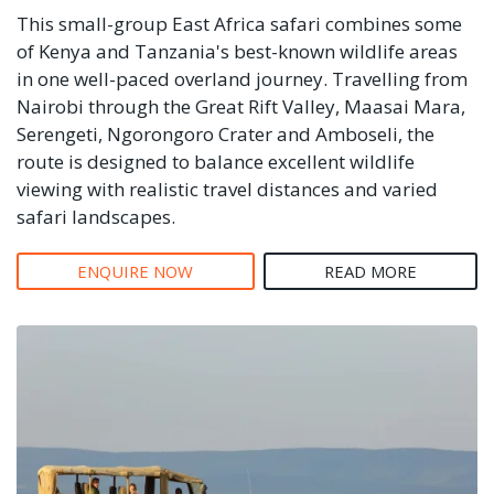
This small-group East Africa safari combines some
of Kenya and Tanzania's best-known wildlife areas
in one well-paced overland journey. Travelling from
Nairobi through the Great Rift Valley, Maasai Mara,
Serengeti, Ngorongoro Crater and Amboseli, the
route is designed to balance excellent wildlife
viewing with realistic travel distances and varied
safari landscapes.
ENQUIRE NOW
READ MORE