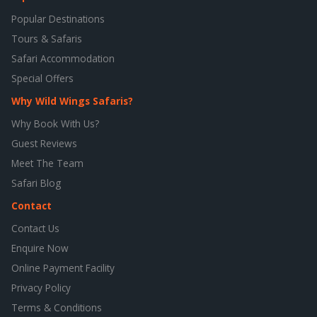
Popular Destinations
Tours & Safaris
Safari Accommodation
Special Offers
Why Wild Wings Safaris?
Why Book With Us?
Guest Reviews
Meet The Team
Safari Blog
Contact
Contact Us
Enquire Now
Online Payment Facility
Privacy Policy
Terms & Conditions