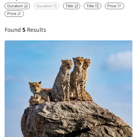
Duration
Duration
Title
Title
Price
Price
Found
5
Results