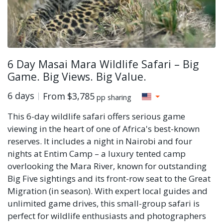
6 Day Masai Mara Wildlife Safari – Big
Game. Big Views. Big Value.
6 days
From
$3,785
pp sharing
This 6-day wildlife safari offers serious game
viewing in the heart of one of Africa's best-known
reserves. It includes a night in Nairobi and four
nights at Entim Camp – a luxury tented camp
overlooking the Mara River, known for outstanding
Big Five sightings and its front-row seat to the Great
Migration (in season). With expert local guides and
unlimited game drives, this small-group safari is
perfect for wildlife enthusiasts and photographers