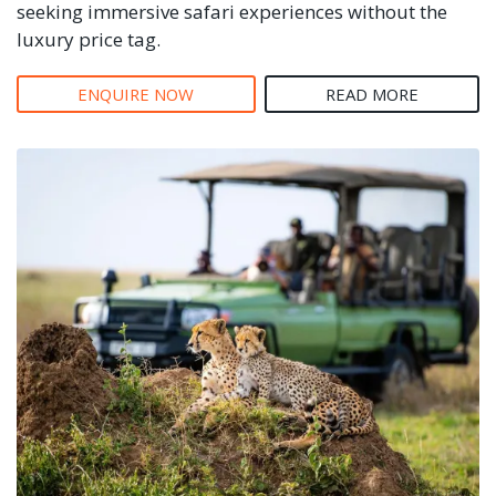
seeking immersive safari experiences without the
luxury price tag.
ENQUIRE NOW
READ MORE