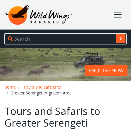
Wild Wings Safaris
Site navigation
ENQUIRE NOW
Breadcrumb
Home
Tours and safaris to
Greater Serengeti Migration Area
Tours and Safaris to
Greater Serengeti