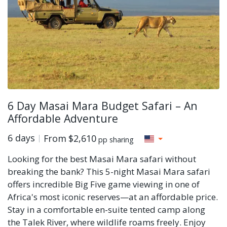
6 Day Masai Mara Budget Safari – An
Affordable Adventure
6 days
From
$2,610
pp sharing
Looking for the best Masai Mara safari without
breaking the bank? This 5-night Masai Mara safari
offers incredible Big Five game viewing in one of
Africa's most iconic reserves—at an affordable price.
Stay in a comfortable en-suite tented camp along
the Talek River, where wildlife roams freely. Enjoy