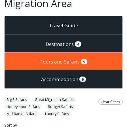
Migration Area
Travel Guide
Destinations
4
Tours and Safaris
5
Accommodation
6
Big 5 Safaris
Great Migration Safaris
Clear filters
Honeymoon Safaris
Budget Safaris
Mid-Range Safaris
Luxury Safaris
Sort by