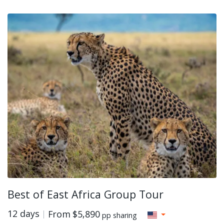
Best of East Africa Group Tour
12 days
From
$5,890
pp sharing