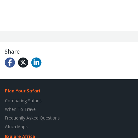
Share
Plan Your Safari
Comparing Safaris
When To Travel
Frequently Asked Questions
Africa Maps
Explore Africa