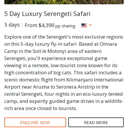
5 Day Luxury Serengeti Safari
5 days
From
$4,390
pp sharing
Explore one of the Serengeti's most exclusive regions
on this 5-day luxury fly-in safari. Based at Olmara
Camp in the Soit le Motonyi area of eastern
Serengeti, you'll experience exceptional game
viewing in a remote, low-tourist zone known for its
high concentration of big cats. This safari includes a
scenic domestic flight from Kilimanjaro International
Airport near Arusha to Seronera Airstrip in the
central Serengeti, four nights in an eco-luxury tented
camp, and expertly guided game drives in a wildlife-
rich area once closed to tourists.
ENQUIRE NOW
READ MORE