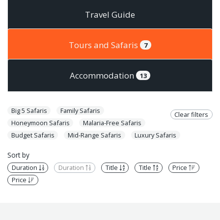
Travel Guide
Tours and Safaris
7
Accommodation
13
Big 5 Safaris
Family Safaris
Clear filters
Honeymoon Safaris
Malaria-Free Safaris
Budget Safaris
Mid-Range Safaris
Luxury Safaris
Sort by
Duration
Duration
Title
Title
Price
Price