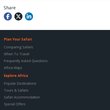
Share
Plan Your Safari
Comparing Safaris
When To Travel
Frequently Asked Questions
Africa Maps
Explore Africa
Popular Destinations
Tours & Safaris
Safari Accommodation
Special Offers