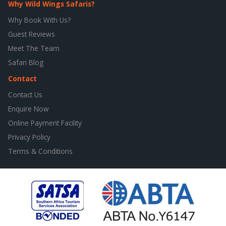
Why Wild Wings Safaris?
Why Book With Us?
Guest Reviews
Meet The Team
Safari Blog
Contact
Contact Us
Enquire Now
Online Payment Facility
Privacy Policy
Terms & Conditions