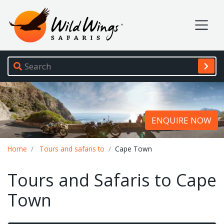
Wild Wings Safaris
Site navigation
ENQUIRE NOW
Breadcrumb
Home
Tours and safaris to
Cape Town
Tours and Safaris to Cape
Town