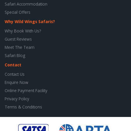
Safari Accommodation
Special Offers
Why Wild Wings Safaris?
Why Book With Us?
Guest Reviews
Meet The Team
Safari Blog
Contact
Contact Us
Enquire Now
Online Payment Facility
Privacy Policy
Terms & Conditions