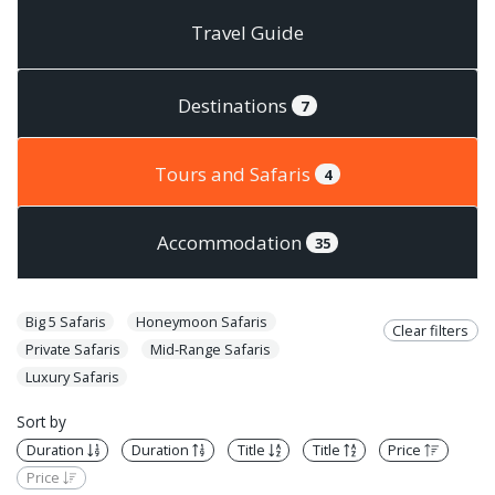
Travel Guide
Destinations
7
Tours and Safaris
4
Accommodation
35
Big 5 Safaris
Honeymoon Safaris
Clear filters
Private Safaris
Mid-Range Safaris
Luxury Safaris
Sort by
Duration
Duration
Title
Title
Price
Price