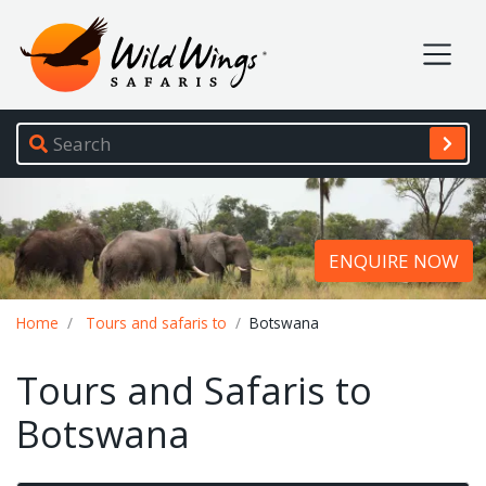
Wild Wings Safaris
Site navigation
ENQUIRE NOW
Breadcrumb
Home
Tours and safaris to
Botswana
Tours and Safaris to
Botswana