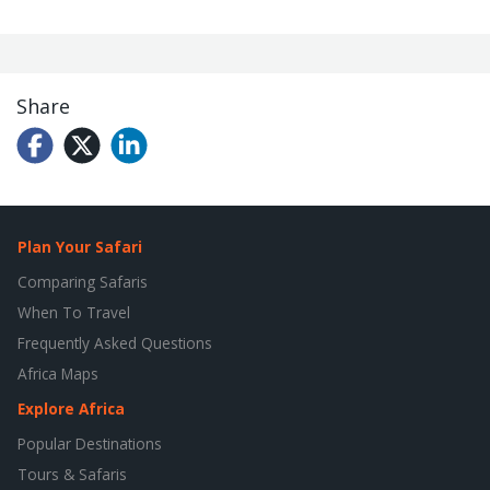
Share
Plan Your Safari
Comparing Safaris
When To Travel
Frequently Asked Questions
Africa Maps
Explore Africa
Popular Destinations
Tours & Safaris