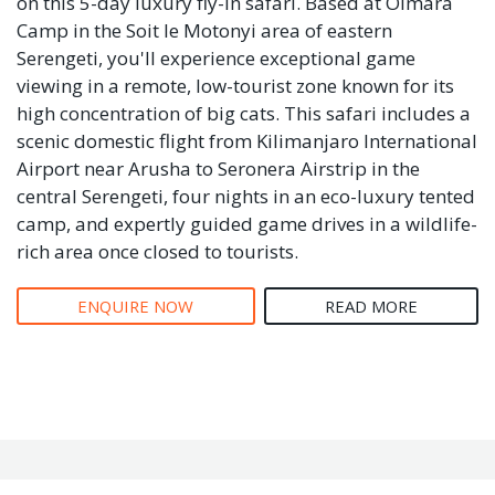
on this 5-day luxury fly-in safari. Based at Olmara
Camp in the Soit le Motonyi area of eastern
Serengeti, you'll experience exceptional game
viewing in a remote, low-tourist zone known for its
high concentration of big cats. This safari includes a
scenic domestic flight from Kilimanjaro International
Airport near Arusha to Seronera Airstrip in the
central Serengeti, four nights in an eco-luxury tented
camp, and expertly guided game drives in a wildlife-
rich area once closed to tourists.
ENQUIRE NOW
READ MORE