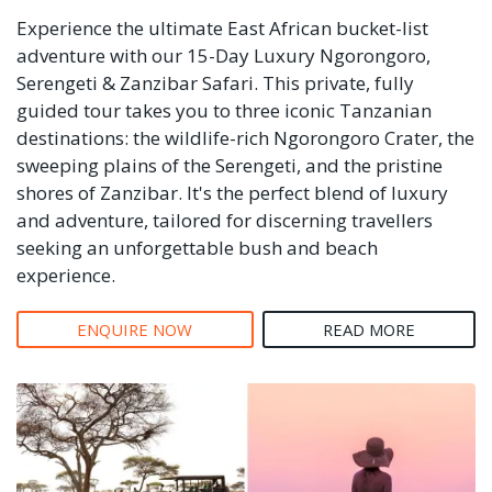
Experience the ultimate East African bucket-list
adventure with our 15-Day Luxury Ngorongoro,
Serengeti & Zanzibar Safari. This private, fully
guided tour takes you to three iconic Tanzanian
destinations: the wildlife-rich Ngorongoro Crater, the
sweeping plains of the Serengeti, and the pristine
shores of Zanzibar. It's the perfect blend of luxury
and adventure, tailored for discerning travellers
seeking an unforgettable bush and beach
experience.
ENQUIRE NOW
READ MORE