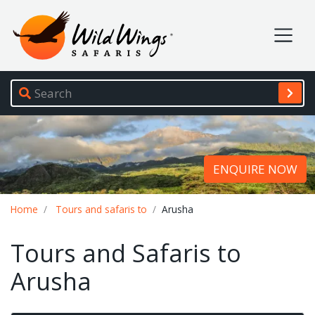
Wild Wings Safaris
Site navigation
ENQUIRE NOW
Breadcrumb
Home
Tours and safaris to
Arusha
Tours and Safaris to
Arusha