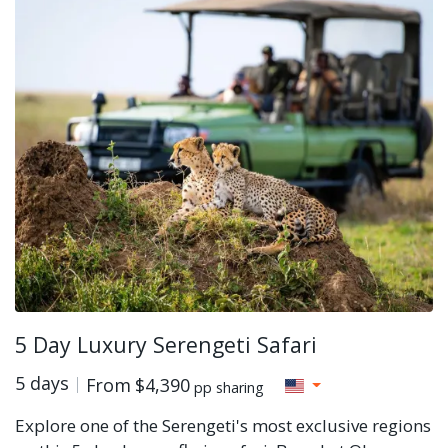
5 Day Luxury Serengeti Safari
5 days
From
$4,390
pp sharing
Explore one of the Serengeti's most exclusive regions