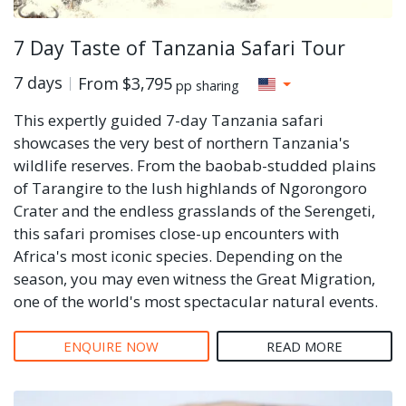
7 Day Taste of Tanzania Safari Tour
7 days
From
$3,795
pp sharing
This expertly guided 7-day Tanzania safari
showcases the very best of northern Tanzania's
wildlife reserves. From the baobab-studded plains
of Tarangire to the lush highlands of Ngorongoro
Crater and the endless grasslands of the Serengeti,
this safari promises close-up encounters with
Africa's most iconic species. Depending on the
season, you may even witness the Great Migration,
one of the world's most spectacular natural events.
ENQUIRE NOW
READ MORE