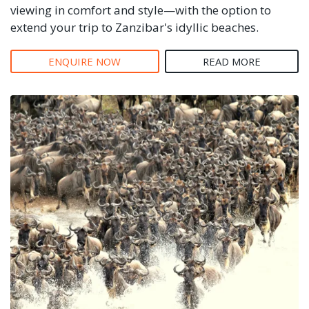
viewing in comfort and style—with the option to
extend your trip to Zanzibar's idyllic beaches.
ENQUIRE NOW
READ MORE