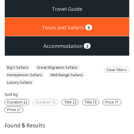
Travel Guide
Tours and Safaris
5
Accommodation
2
Big 5 Safaris
Great Migration Safaris
Clear filters
Honeymoon Safaris
Mid-Range Safaris
Luxury Safaris
Sort by
Duration
Duration
Title
Title
Price
Price
Found
5
Results