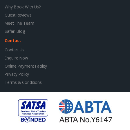
Why Book With Us?
Guest Reviews
Meet The Team
Safari Blog
Contact
Contact Us
Enquire Now
Online Payment Facility
Privacy Policy
Terms & Conditions