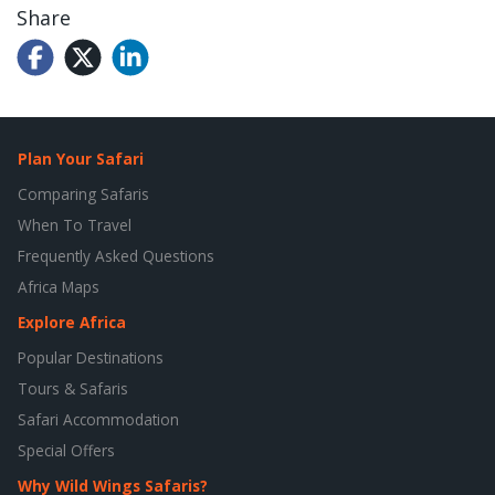
Share
Plan Your Safari
Comparing Safaris
When To Travel
Frequently Asked Questions
Africa Maps
Explore Africa
Popular Destinations
Tours & Safaris
Safari Accommodation
Special Offers
Why Wild Wings Safaris?