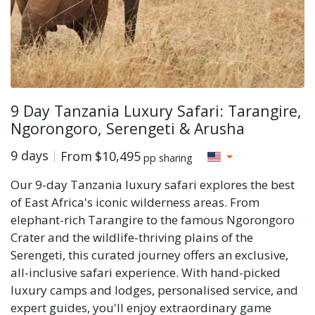
9 Day Tanzania Luxury Safari: Tarangire,
Ngorongoro, Serengeti & Arusha
9 days
From
$10,495
pp sharing
Our 9-day Tanzania luxury safari explores the best
of East Africa's iconic wilderness areas. From
elephant-rich Tarangire to the famous Ngorongoro
Crater and the wildlife-thriving plains of the
Serengeti, this curated journey offers an exclusive,
all-inclusive safari experience. With hand-picked
luxury camps and lodges, personalised service, and
expert guides, you'll enjoy extraordinary game