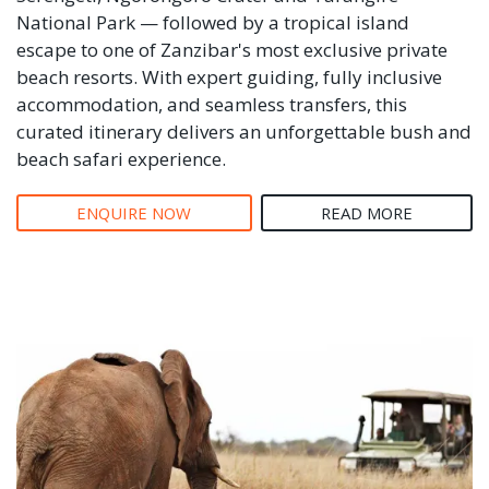
National Park — followed by a tropical island
escape to one of Zanzibar's most exclusive private
beach resorts. With expert guiding, fully inclusive
accommodation, and seamless transfers, this
curated itinerary delivers an unforgettable bush and
beach safari experience.
ENQUIRE NOW
READ MORE