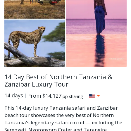
14 Day Best of Northern Tanzania &
Zanzibar Luxury Tour
14 days
From
$14,127
pp sharing
This 14-day luxury Tanzania safari and Zanzibar
beach tour showcases the very best of Northern
Tanzania's legendary safari circuit — including the
Serengeti, Ngorongoro Crater and Tarangire