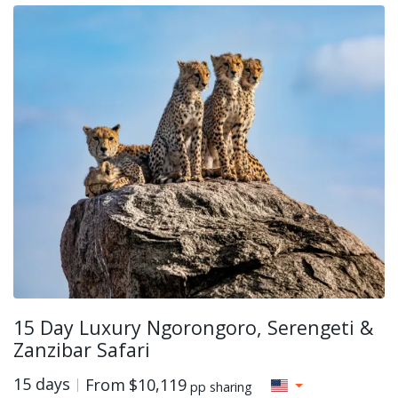
15 Day Luxury Ngorongoro, Serengeti &
Zanzibar Safari
15 days
From
$10,119
pp sharing