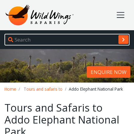
Wild Wings Safaris
Site navigation
ENQUIRE NOW
Breadcrumb
Home
Tours and safaris to
Addo Elephant National Park
Tours and Safaris to
Addo Elephant National
Park