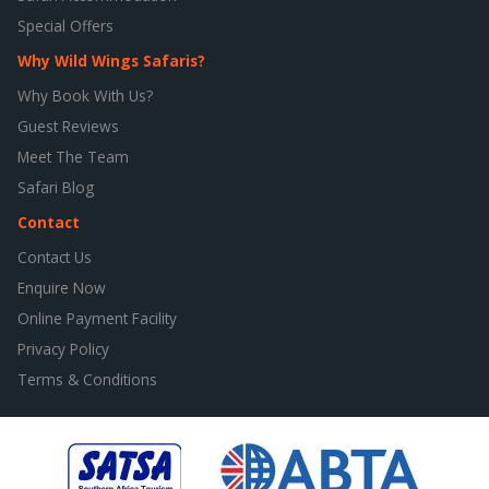
Special Offers
Why Wild Wings Safaris?
Why Book With Us?
Guest Reviews
Meet The Team
Safari Blog
Contact
Contact Us
Enquire Now
Online Payment Facility
Privacy Policy
Terms & Conditions