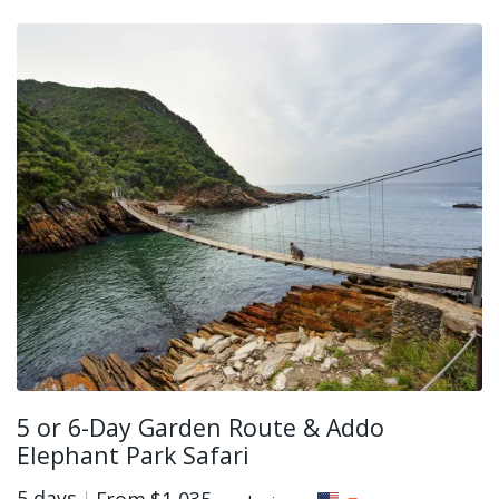
5 or 6-Day Garden Route & Addo
Elephant Park Safari
5 days
From
$1,035