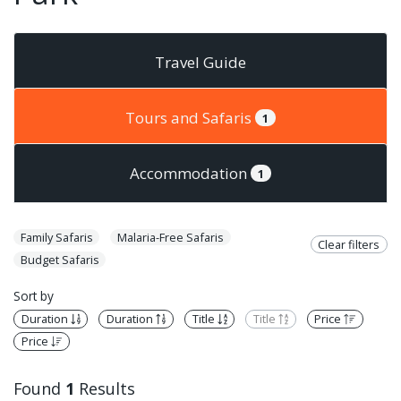
Travel Guide
Tours and Safaris
1
Accommodation
1
Family Safaris
Malaria-Free Safaris
Clear filters
Budget Safaris
Sort by
Duration
Duration
Title
Title
Price
Price
Found
1
Results