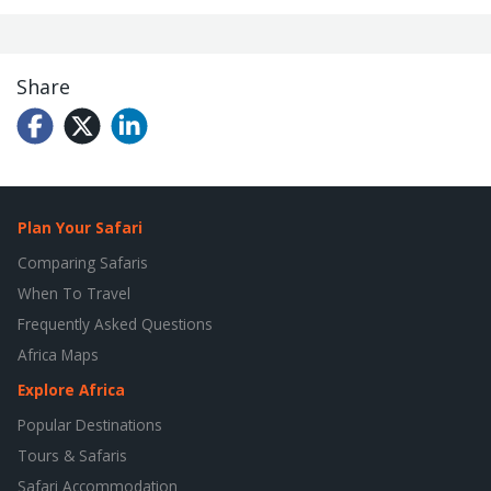
Share
Plan Your Safari
Comparing Safaris
When To Travel
Frequently Asked Questions
Africa Maps
Explore Africa
Popular Destinations
Tours & Safaris
Safari Accommodation