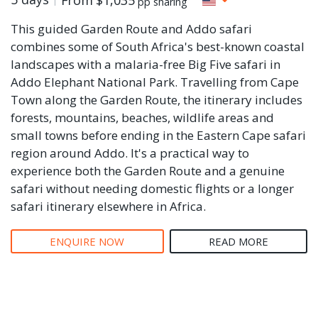
pp sharing
This guided Garden Route and Addo safari
combines some of South Africa's best-known coastal
landscapes with a malaria-free Big Five safari in
Addo Elephant National Park. Travelling from Cape
Town along the Garden Route, the itinerary includes
forests, mountains, beaches, wildlife areas and
small towns before ending in the Eastern Cape safari
region around Addo. It's a practical way to
experience both the Garden Route and a genuine
safari without needing domestic flights or a longer
safari itinerary elsewhere in Africa.
ENQUIRE NOW
READ MORE