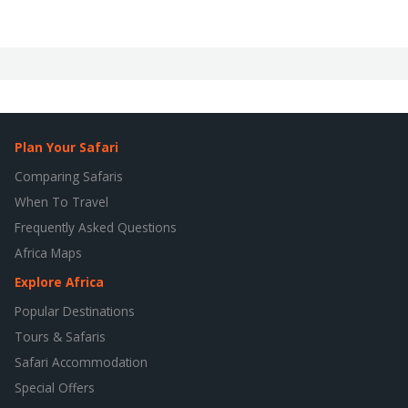
Plan Your Safari
Comparing Safaris
When To Travel
Frequently Asked Questions
Africa Maps
Explore Africa
Popular Destinations
Tours & Safaris
Safari Accommodation
Special Offers