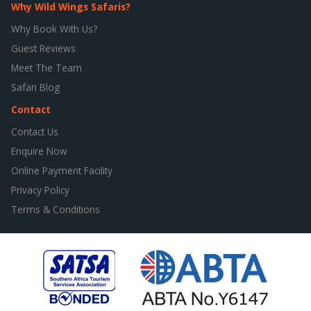
Why Wild Wings Safaris?
Why Book With Us?
Guest Reviews
Meet The Team
Safari Blog
Contact
Contact Us
Enquire Now
Online Payment Facility
Privacy Policy
Terms & Conditions