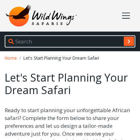
Wild Wings Safaris
Site navigation
Breadcrumb
Home
Let's Start Planning Your Dream Safari
Let's Start Planning Your
Dream Safari
Ready to start planning your unforgettable African
safari? Complete the form below to share your
preferences and let us design a tailor-made
adventure just for you. Once we receive your