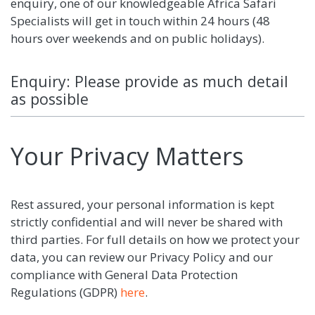
enquiry, one of our knowledgeable Africa Safari
Specialists will get in touch within 24 hours (48
hours over weekends and on public holidays).
Enquiry: Please provide as much detail
as possible
Your Privacy Matters
Rest assured, your personal information is kept
strictly confidential and will never be shared with
third parties. For full details on how we protect your
data, you can review our Privacy Policy and our
compliance with General Data Protection
Regulations (GDPR)
here
.