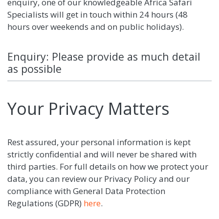
enquiry, one of our knowledgeable Africa Safari
Specialists will get in touch within 24 hours (48
hours over weekends and on public holidays).
Enquiry: Please provide as much detail
as possible
Your Privacy Matters
Rest assured, your personal information is kept
strictly confidential and will never be shared with
third parties. For full details on how we protect your
data, you can review our Privacy Policy and our
compliance with General Data Protection
Regulations (GDPR)
here
.