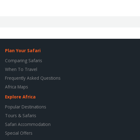
Plan Your Safari
Comparing Safaris
When To Travel
Frequently Asked Questions
Africa Maps
Explore Africa
Popular Destinations
Tours & Safaris
Safari Accommodation
Special Offers