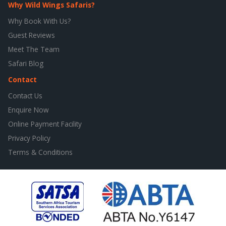
Why Wild Wings Safaris?
Why Book With Us?
Guest Reviews
Meet The Team
Safari Blog
Contact
Contact Us
Enquire Now
Online Payment Facility
Privacy Policy
Terms & Conditions