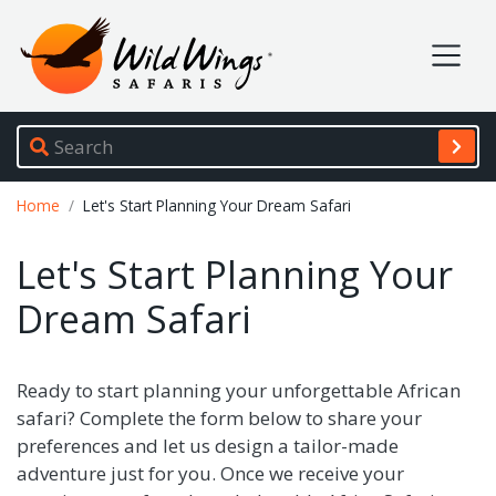
Wild Wings Safaris
Site navigation
Breadcrumb
Home
Let's Start Planning Your Dream Safari
Let's Start Planning Your
Dream Safari
Ready to start planning your unforgettable African
safari? Complete the form below to share your
preferences and let us design a tailor-made
adventure just for you. Once we receive your