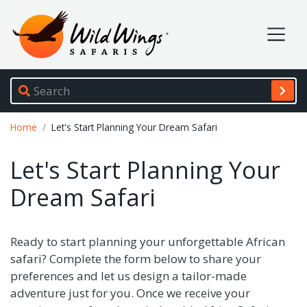
Wild Wings Safaris
Site navigation
Breadcrumb
Home
Let's Start Planning Your Dream Safari
Let's Start Planning Your
Dream Safari
Ready to start planning your unforgettable African
safari? Complete the form below to share your
preferences and let us design a tailor-made
adventure just for you. Once we receive your