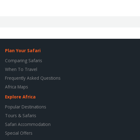
Plan Your Safari
Comparing Safaris
When To Travel
Frequently Asked Questions
Africa Maps
Explore Africa
Popular Destinations
Tours & Safaris
Safari Accommodation
Special Offers