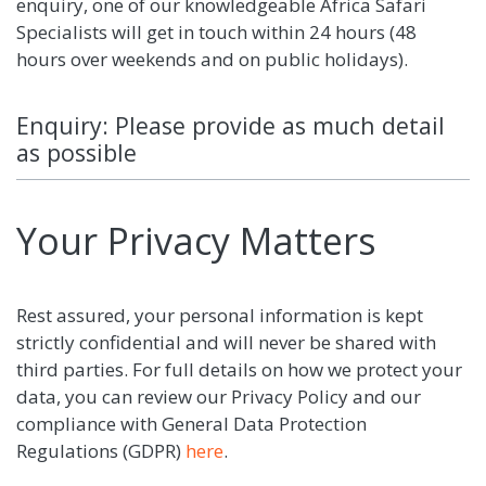
enquiry, one of our knowledgeable Africa Safari
Specialists will get in touch within 24 hours (48
hours over weekends and on public holidays).
Enquiry: Please provide as much detail
as possible
Your Privacy Matters
Rest assured, your personal information is kept
strictly confidential and will never be shared with
third parties. For full details on how we protect your
data, you can review our Privacy Policy and our
compliance with General Data Protection
Regulations (GDPR)
here
.