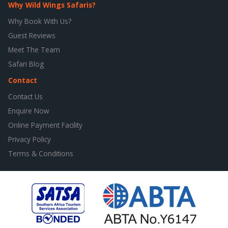
Why Wild Wings Safaris?
Why Book With Us?
Guest Reviews
Meet The Team
Safari Blog
Contact
Contact Us
Enquire Now
Online Payment Facility
Privacy Policy
Terms & Conditions