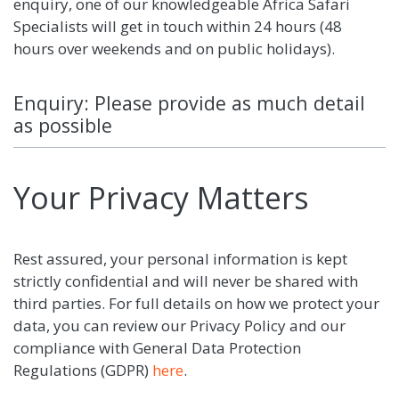
enquiry, one of our knowledgeable Africa Safari
Specialists will get in touch within 24 hours (48
hours over weekends and on public holidays).
Enquiry: Please provide as much detail
as possible
Your Privacy Matters
Rest assured, your personal information is kept
strictly confidential and will never be shared with
third parties. For full details on how we protect your
data, you can review our Privacy Policy and our
compliance with General Data Protection
Regulations (GDPR)
here
.