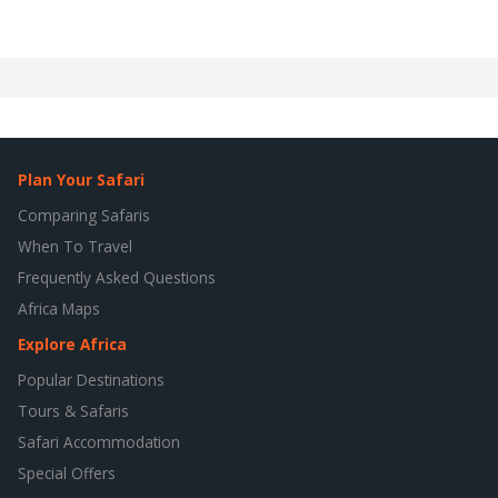
Plan Your Safari
Comparing Safaris
When To Travel
Frequently Asked Questions
Africa Maps
Explore Africa
Popular Destinations
Tours & Safaris
Safari Accommodation
Special Offers