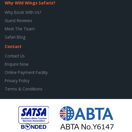
Why Wild Wings Safaris?
Why Book With Us?
Guest Reviews
Meet The Team
Safari Blog
Contact
Contact Us
Enquire Now
Online Payment Facility
Privacy Policy
Terms & Conditions