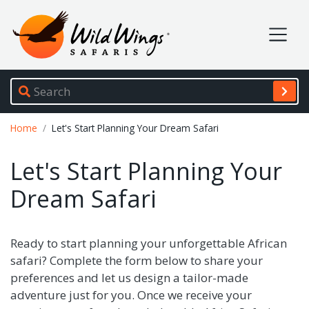
Wild Wings Safaris
Site navigation
Breadcrumb
Home
Let's Start Planning Your Dream Safari
Let's Start Planning Your
Dream Safari
Ready to start planning your unforgettable African
safari? Complete the form below to share your
preferences and let us design a tailor-made
adventure just for you. Once we receive your