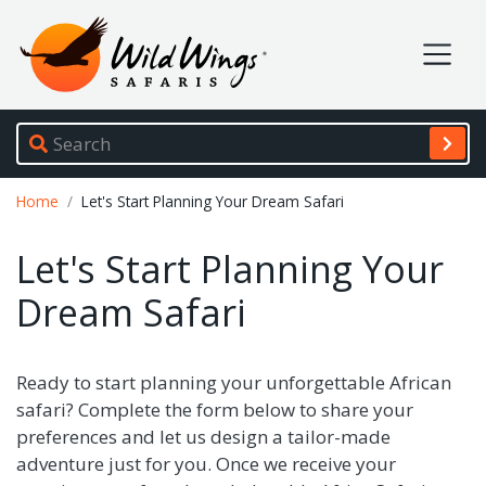
Wild Wings Safaris
Site navigation
Breadcrumb
Home
Let's Start Planning Your Dream Safari
Let's Start Planning Your
Dream Safari
Ready to start planning your unforgettable African
safari? Complete the form below to share your
preferences and let us design a tailor-made
adventure just for you. Once we receive your