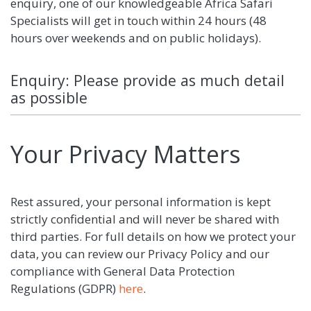
enquiry, one of our knowledgeable Africa Safari
Specialists will get in touch within 24 hours (48
hours over weekends and on public holidays).
Enquiry: Please provide as much detail
as possible
Your Privacy Matters
Rest assured, your personal information is kept
strictly confidential and will never be shared with
third parties. For full details on how we protect your
data, you can review our Privacy Policy and our
compliance with General Data Protection
Regulations (GDPR)
here
.