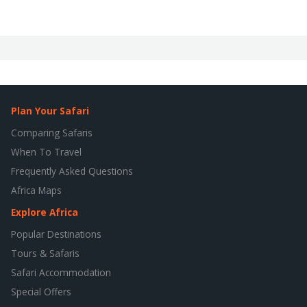
Plan Your Safari
Comparing Safaris
When To Travel
Frequently Asked Questions
Africa Maps
Explore Africa
Popular Destinations
Tours & Safaris
Safari Accommodation
Special Offers