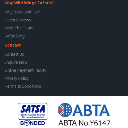
Why Wild Wings Safaris?
Why Book With Us?
Guest Reviews
Meet The Team
Safari Blog
Contact
Contact Us
Enquire Now
Online Payment Facility
Privacy Policy
Terms & Conditions