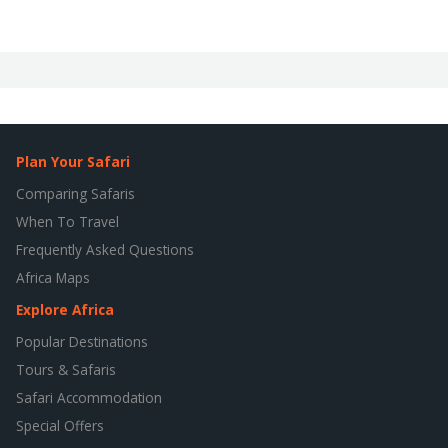
Plan Your Safari
Comparing Safaris
When To Travel
Frequently Asked Questions
Africa Maps
Explore Africa
Popular Destinations
Tours & Safaris
Safari Accommodation
Special Offers