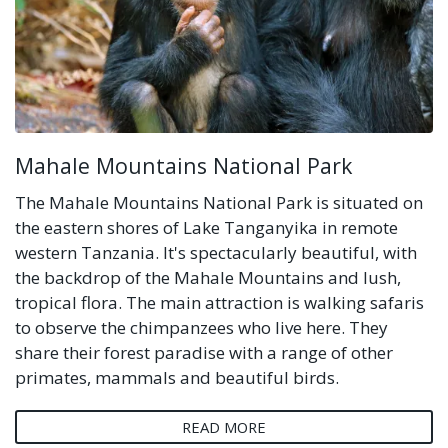
Mahale Mountains National Park
The Mahale Mountains National Park is situated on
the eastern shores of Lake Tanganyika in remote
western Tanzania. It's spectacularly beautiful, with
the backdrop of the Mahale Mountains and lush,
tropical flora. The main attraction is walking safaris
to observe the chimpanzees who live here. They
share their forest paradise with a range of other
primates, mammals and beautiful birds.
READ MORE