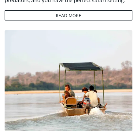
predators, and you have the perfect safari setting.
READ MORE