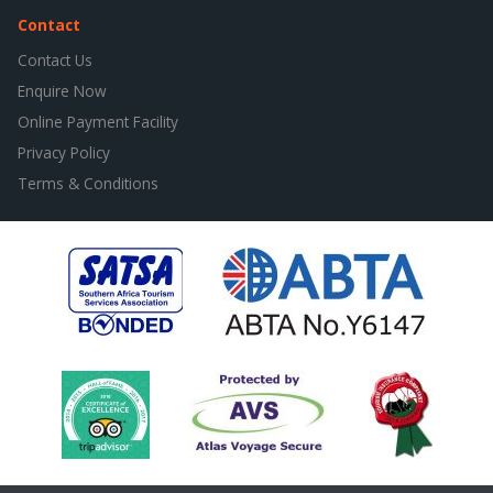
Contact
Contact Us
Enquire Now
Online Payment Facility
Privacy Policy
Terms & Conditions