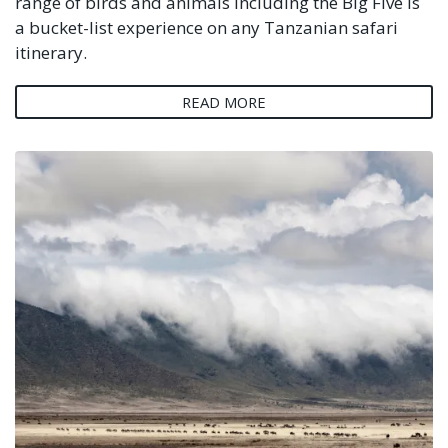
range of birds and animals including the Big Five is
a bucket-list experience on any Tanzanian safari
itinerary.
READ MORE