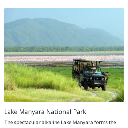
Lake Manyara National Park
The spectacular alkaline Lake Manyara forms the