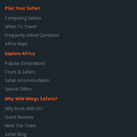
Plan Your Safari
Comparing Safaris
When To Travel
Frequently Asked Questions
Africa Maps
Explore Africa
Popular Destinations
Tours & Safaris
Safari Accommodation
Special Offers
Why Wild Wings Safaris?
Why Book With Us?
Guest Reviews
Meet The Team
Safari Blog