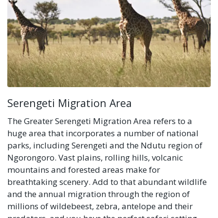
Serengeti Migration Area
The Greater Serengeti Migration Area refers to a
huge area that incorporates a number of national
parks, including Serengeti and the Ndutu region of
Ngorongoro. Vast plains, rolling hills, volcanic
mountains and forested areas make for
breathtaking scenery. Add to that abundant wildlife
and the annual migration through the region of
millions of wildebeest, zebra, antelope and their