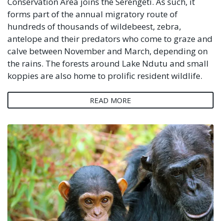
Conservation Area joins the Serengeti. As such, it
forms part of the annual migratory route of
hundreds of thousands of wildebeest, zebra,
antelope and their predators who come to graze and
calve between November and March, depending on
the rains. The forests around Lake Ndutu and small
koppies are also home to prolific resident wildlife.
READ MORE