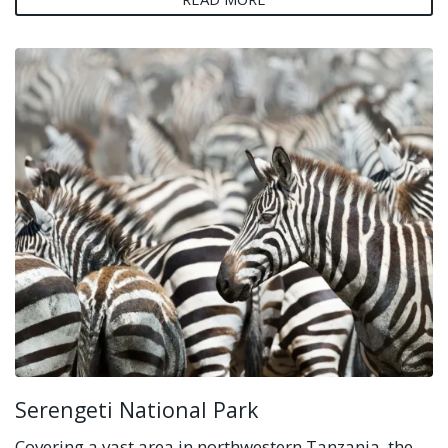
Serengeti National Park
Covering a vast area in northwestern Tanzania, the