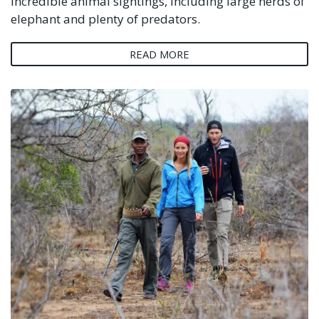
incredible animal sightings, including large herds of
elephant and plenty of predators.
READ MORE