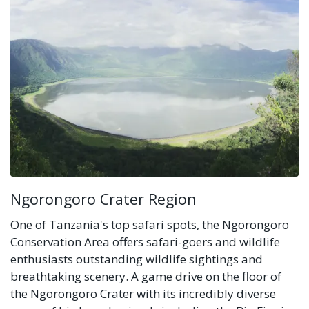
Ngorongoro Crater Region
One of Tanzania's top safari spots, the Ngorongoro
Conservation Area offers safari-goers and wildlife
enthusiasts outstanding wildlife sightings and
breathtaking scenery. A game drive on the floor of
the Ngorongoro Crater with its incredibly diverse