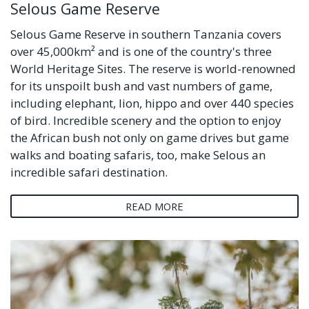
Selous Game Reserve
Selous Game Reserve in southern Tanzania covers
over 45,000km² and is one of the country's three
World Heritage Sites. The reserve is world-renowned
for its unspoilt bush and vast numbers of game,
including elephant, lion, hippo and over 440 species
of bird. Incredible scenery and the option to enjoy
the African bush not only on game drives but game
walks and boating safaris, too, make Selous an
incredible safari destination.
READ MORE