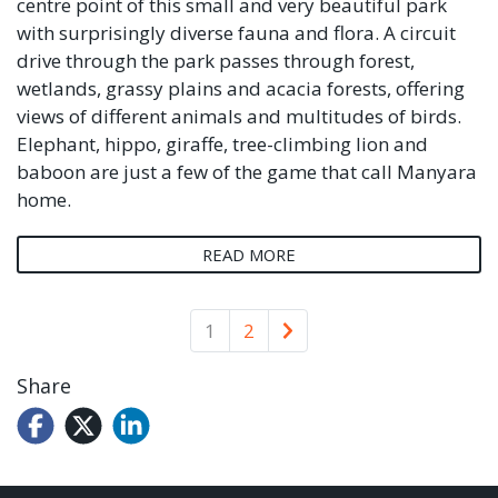
centre point of this small and very beautiful park
with surprisingly diverse fauna and flora. A circuit
drive through the park passes through forest,
wetlands, grassy plains and acacia forests, offering
views of different animals and multitudes of birds.
Elephant, hippo, giraffe, tree-climbing lion and
baboon are just a few of the game that call Manyara
home.
READ MORE
Older
1
2
Share