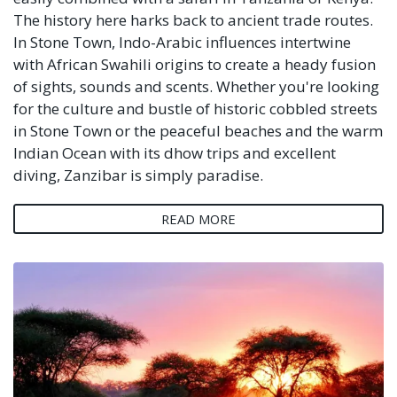
The history here harks back to ancient trade routes.
In Stone Town, Indo-Arabic influences intertwine
with African Swahili origins to create a heady fusion
of sights, sounds and scents. Whether you're looking
for the culture and bustle of historic cobbled streets
in Stone Town or the peaceful beaches and the warm
Indian Ocean with its dhow trips and excellent
diving, Zanzibar is simply paradise.
READ MORE