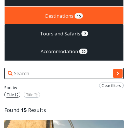
Destinations
15
Tours and Safaris
7
Accommodation
20
Clear filters
Sort by
Title
Title
Found
15
Results