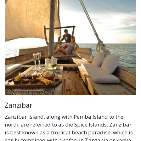
Zanzibar
Zanzibar Island, along with Pemba Island to the
north, are referred to as the Spice Islands. Zanzibar
is best known as a tropical beach paradise, which is
easily combined with a safari in Tanzania or Kenya.