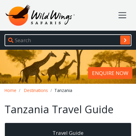
Wild Wings Safaris
Site navigation
ENQUIRE NOW
Breadcrumb
Home
Destinations
Tanzania
Tanzania Travel Guide
Travel Guide