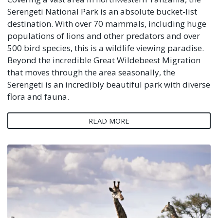
Serengeti National Park is an absolute bucket-list
destination. With over 70 mammals, including huge
populations of lions and other predators and over
500 bird species, this is a wildlife viewing paradise.
Beyond the incredible Great Wildebeest Migration
that moves through the area seasonally, the
Serengeti is an incredibly beautiful park with diverse
flora and fauna.
READ MORE