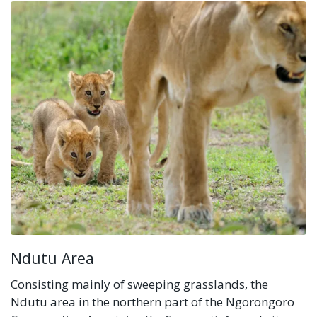
Ndutu Area
Consisting mainly of sweeping grasslands, the
Ndutu area in the northern part of the Ngorongoro