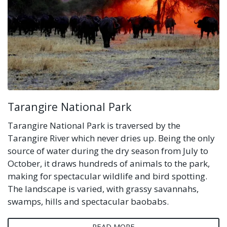
Tarangire National Park
Tarangire National Park is traversed by the
Tarangire River which never dries up. Being the only
source of water during the dry season from July to
October, it draws hundreds of animals to the park,
making for spectacular wildlife and bird spotting.
The landscape is varied, with grassy savannahs,
swamps, hills and spectacular baobabs.
READ MORE