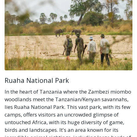
Ruaha National Park
In the heart of Tanzania where the Zambezi miombo
woodlands meet the Tanzanian/Kenyan savannahs,
lies Ruaha National Park. This vast park, with its few
camps, offers visitors an uncrowded glimpse of
untouched Africa, with its huge diversity of game,
birds and landscapes. It's an area known for its