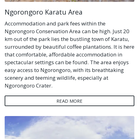
Ngorongoro Karatu Area
Accommodation and park fees within the
Ngorongoro Conservation Area can be high. Just 20
km out of the park lies the bustling town of Karatu,
surrounded by beautiful coffee plantations. It is here
that comfortable, affordable accommodation in
spectacular settings can be found. The area enjoys
easy access to Ngorongoro, with its breathtaking
scenery and teeming wildlife, especially at
Ngorongoro Crater.
READ MORE