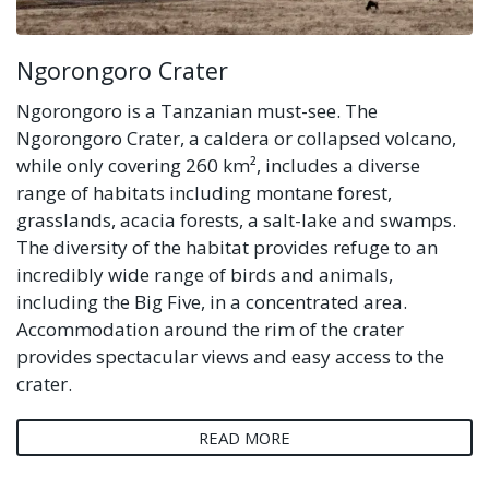
Ngorongoro Crater
Ngorongoro is a Tanzanian must-see. The
Ngorongoro Crater, a caldera or collapsed volcano,
while only covering 260 km², includes a diverse
range of habitats including montane forest,
grasslands, acacia forests, a salt-lake and swamps.
The diversity of the habitat provides refuge to an
incredibly wide range of birds and animals,
including the Big Five, in a concentrated area.
Accommodation around the rim of the crater
provides spectacular views and easy access to the
crater.
READ MORE