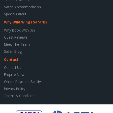
Safari Accommodation
Special Offers
Why Wild Wings Safaris?
Why Book With Us?
Guest Reviews
Meet The Team
Safari Blog
Contact
Contact Us
Enquire Now
Online Payment Facility
Privacy Policy
Terms & Conditions