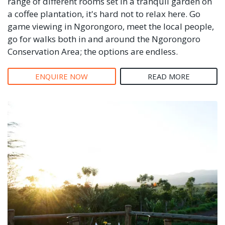
range of different rooms set in a tranquil garden on
a coffee plantation, it's hard not to relax here. Go
game viewing in Ngorongoro, meet the local people,
go for walks both in and around the Ngorongoro
Conservation Area; the options are endless.
ENQUIRE NOW
READ MORE