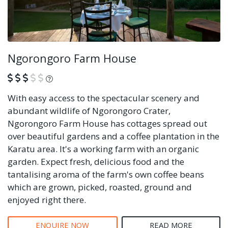
Ngorongoro Farm House
What is this?
With easy access to the spectacular scenery and
abundant wildlife of Ngorongoro Crater,
Ngorongoro Farm House has cottages spread out
over beautiful gardens and a coffee plantation in the
Karatu area. It's a working farm with an organic
garden. Expect fresh, delicious food and the
tantalising aroma of the farm's own coffee beans
which are grown, picked, roasted, ground and
enjoyed right there.
ENQUIRE NOW
READ MORE