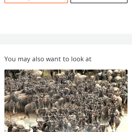
You may also want to look at