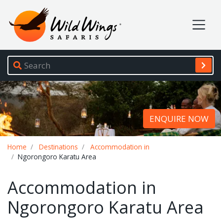
Wild Wings Safaris
Site navigation
ENQUIRE NOW
Breadcrumb
Home
Destinations
Accommodation in
Ngorongoro Karatu Area
Accommodation in
Ngorongoro Karatu Area