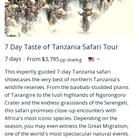
7 Day Taste of Tanzania Safari Tour
7 days
From
$3,795
pp sharing
This expertly guided 7-day Tanzania safari
showcases the very best of northern Tanzania's
wildlife reserves. From the baobab-studded plains
of Tarangire to the lush highlands of Ngorongoro
Crater and the endless grasslands of the Serengeti,
this safari promises close-up encounters with
Africa's most iconic species. Depending on the
season, you may even witness the Great Migration,
one of the world's most spectacular natural events.