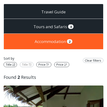
Travel Guide
Tours and Safaris
4
Accommodation
2
Sort by
Clear filters
Title
Title
Price
Price
Found
2
Results