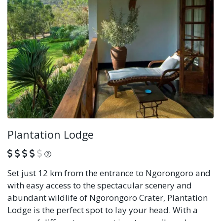
Plantation Lodge
What is this?
Set just 12 km from the entrance to Ngorongoro and
with easy access to the spectacular scenery and
abundant wildlife of Ngorongoro Crater, Plantation
Lodge is the perfect spot to lay your head. With a