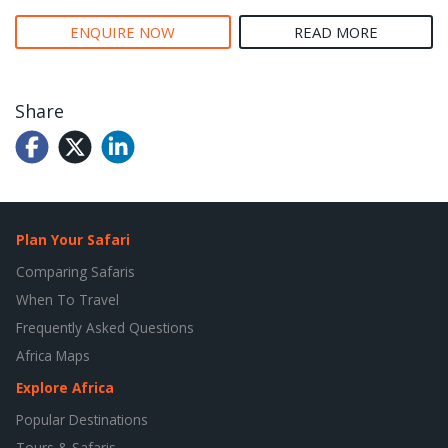
ENQUIRE NOW
READ MORE
Share
Plan Your Safari
Comparing Safaris
When To Travel
Frequently Asked Questions
Africa Maps
Explore Africa
Popular Destinations
Tours & Safaris