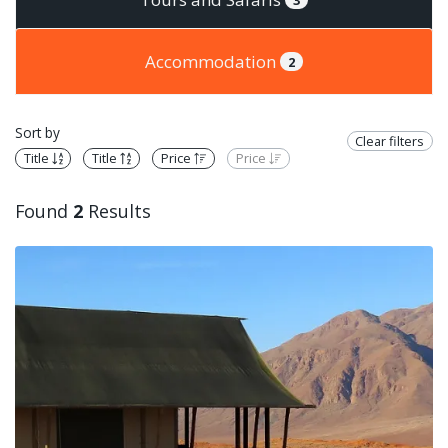
Accommodation
2
Sort by
Clear filters
Title
Title
Price
Price
Found
2
Results