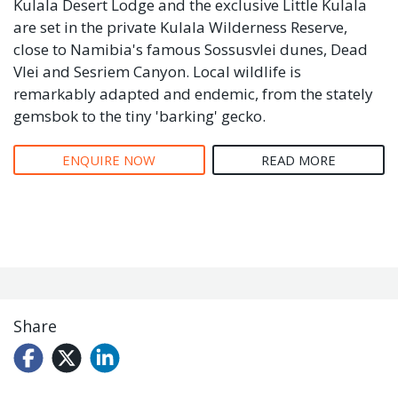
Kulala Desert Lodge and the exclusive Little Kulala
are set in the private Kulala Wilderness Reserve,
close to Namibia's famous Sossusvlei dunes, Dead
Vlei and Sesriem Canyon. Local wildlife is
remarkably adapted and endemic, from the stately
gemsbok to the tiny 'barking' gecko.
ENQUIRE NOW
READ MORE
Share