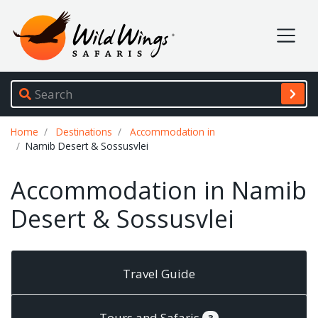
Wild Wings Safaris
Site navigation
Breadcrumb
Home
Destinations
Accommodation in
Namib Desert & Sossusvlei
Accommodation in Namib
Desert & Sossusvlei
Travel Guide
Tours and Safaris
3