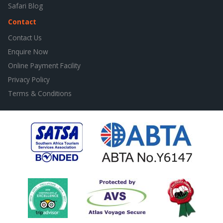
Safari Blog
Contact
Contact Us
Enquire Now
Online Payment Facility
Privacy Policy
Terms & Conditions