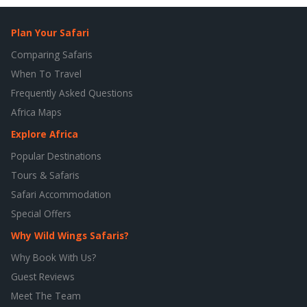
Plan Your Safari
Comparing Safaris
When To Travel
Frequently Asked Questions
Africa Maps
Explore Africa
Popular Destinations
Tours & Safaris
Safari Accommodation
Special Offers
Why Wild Wings Safaris?
Why Book With Us?
Guest Reviews
Meet The Team