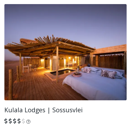
Kulala Lodges | Sossusvlei
What is this?