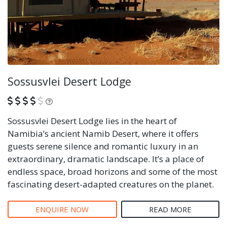
Sossusvlei Desert Lodge
What is this?
Sossusvlei Desert Lodge lies in the heart of
Namibia’s ancient Namib Desert, where it offers
guests serene silence and romantic luxury in an
extraordinary, dramatic landscape. It’s a place of
endless space, broad horizons and some of the most
fascinating desert-adapted creatures on the planet.
ENQUIRE NOW
READ MORE