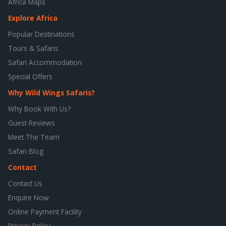
Africa Maps
Explore Africa
Popular Destinations
Tours & Safaris
Safari Accommodation
Special Offers
Why Wild Wings Safaris?
Why Book With Us?
Guest Reviews
Meet The Team
Safari Blog
Contact
Contact Us
Enquire Now
Online Payment Facility
Privacy Policy