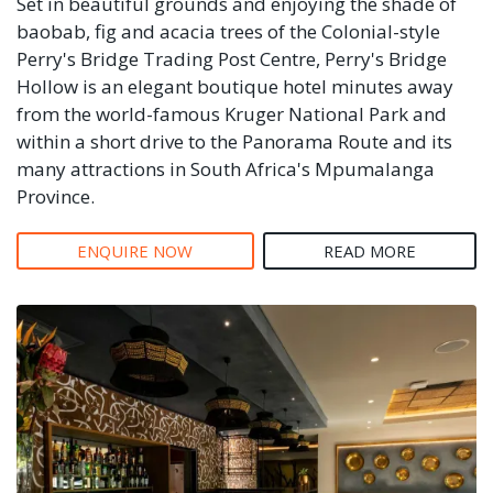
Set in beautiful grounds and enjoying the shade of
baobab, fig and acacia trees of the Colonial-style
Perry's Bridge Trading Post Centre, Perry's Bridge
Hollow is an elegant boutique hotel minutes away
from the world-famous Kruger National Park and
within a short drive to the Panorama Route and its
many attractions in South Africa's Mpumalanga
Province.
ENQUIRE NOW
READ MORE