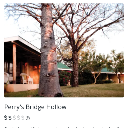
Perry's Bridge Hollow
What is this?