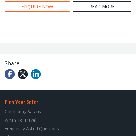
ENQUIRE NOW
READ MORE
Share
Plan Your Safari
Comparing Safaris
When To Travel
Frequently Asked Questions