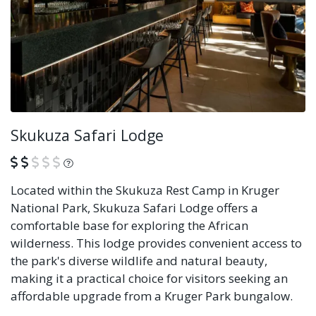
Skukuza Safari Lodge
What is this?
Located within the Skukuza Rest Camp in Kruger
National Park, Skukuza Safari Lodge offers a
comfortable base for exploring the African
wilderness. This lodge provides convenient access to
the park's diverse wildlife and natural beauty,
making it a practical choice for visitors seeking an
affordable upgrade from a Kruger Park bungalow.