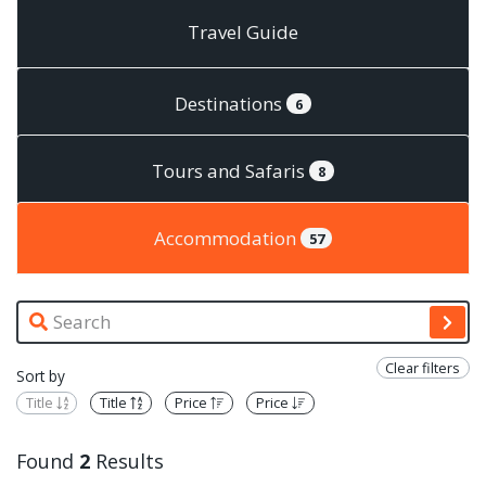
Travel Guide
Destinations
6
Tours and Safaris
8
Accommodation
57
Clear filters
Sort by
Title
Title
Price
Price
Found
2
Results