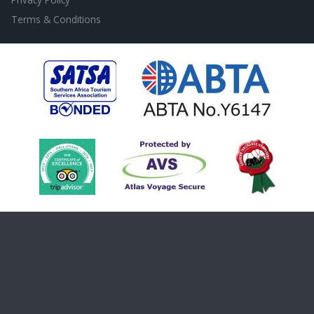
Terms & Conditions