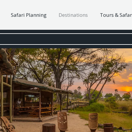
Safari Planning
Destinations
Tours & Safar