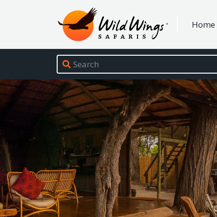
Wild Wings Safaris
Home
Site navigation