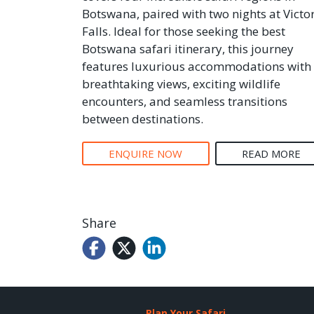
Botswana, paired with two nights at Victo
Falls. Ideal for those seeking the best
Botswana safari itinerary, this journey
features luxurious accommodations with
breathtaking views, exciting wildlife
encounters, and seamless transitions
between destinations.
ENQUIRE NOW
READ MORE
Share
Plan Your Safari