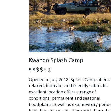
Kwando Splash Camp
What is this?
Opened in July 2018, Splash Camp offers 
relaxed, intimate, and friendly safari. Its
excellent location offers a range of
conditions: permanent and seasonal
floodplains as well as extensive dry perio
In high-water season, there are labyrinths