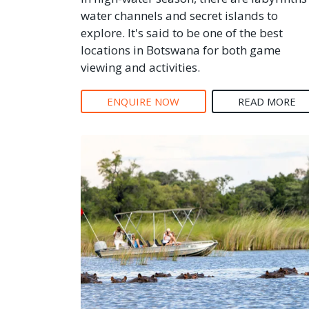
water channels and secret islands to
explore. It's said to be one of the best
locations in Botswana for both game
viewing and activities.
ENQUIRE NOW
READ MORE