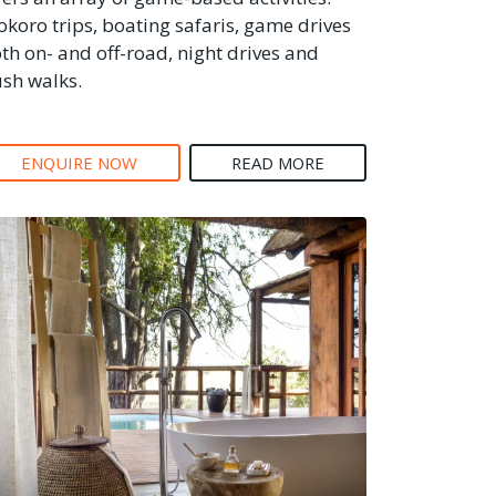
koro trips, boating safaris, game drives
th on- and off-road, night drives and
sh walks.
ENQUIRE NOW
READ MORE