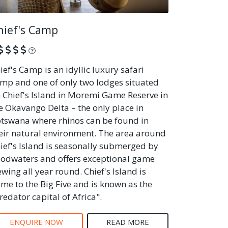
hief's Camp
What is this?
ief's Camp is an idyllic luxury safari
mp and one of only two lodges situated
 Chief's Island in Moremi Game Reserve in
e Okavango Delta – the only place in
tswana where rhinos can be found in
eir natural environment. The area around
ief's Island is seasonally submerged by
oodwaters and offers exceptional game
ewing all year round. Chief's Island is
me to the Big Five and is known as the
redator capital of Africa".
ENQUIRE NOW
READ MORE