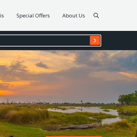
is
Special Offers
About Us