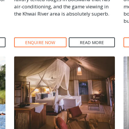
air-conditioning, and the game viewing in
mo
the Khwai River area is absolutely superb.
bo
bu
ENQUIRE NOW
READ MORE