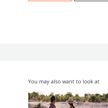
You may also want to look at