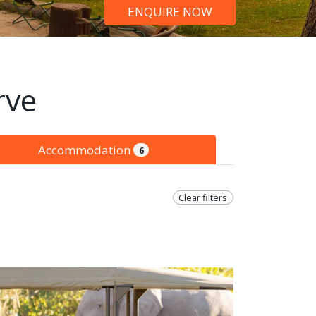
ENQUIRE NOW
rve
Accommodation
6
Clear filters