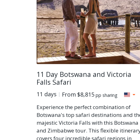
11 Day Botswana and Victoria
Falls Safari
11 days
From
$8,815
pp sharing
Experience the perfect combination of
Botswana's top safari destinations and th
majestic Victoria Falls with this Botswana
and Zimbabwe tour. This flexible itinerar
covers four incredible safari regions in