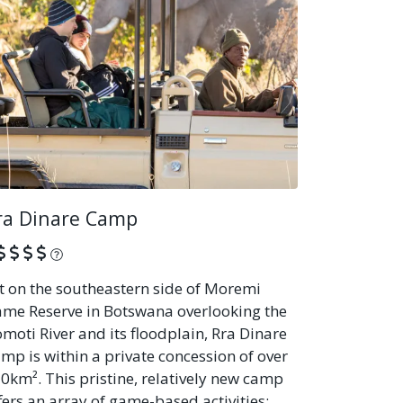
ra Dinare Camp
What is this?
t on the southeastern side of Moremi
me Reserve in Botswana overlooking the
moti River and its floodplain, Rra Dinare
mp is within a private concession of over
0km². This pristine, relatively new camp
fers an array of game-based activities: