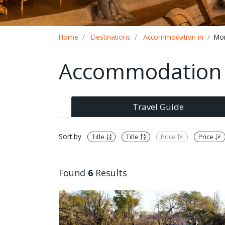
Breadcrumb
Home
Destinations
Accommodation in
Mo
Accommodation 
Travel Guide
Sort by
Title
Title
Price
Price
Found
6
Results