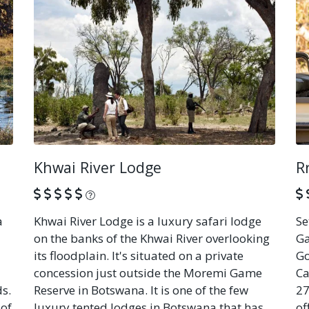
Khwai River Lodge
R
What is this?
a
Khwai River Lodge is a luxury safari lodge
Se
on the banks of the Khwai River overlooking
Ga
its floodplain. It's situated on a private
Go
concession just outside the Moremi Game
Ca
ds.
Reserve in Botswana. It is one of the few
27
 of
luxury tented lodges in Botswana that has
of