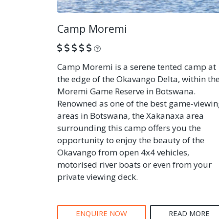
Camp Moremi
What is this?
Camp Moremi is a serene tented camp at
the edge of the Okavango Delta, within th
Moremi Game Reserve in Botswana.
Renowned as one of the best game-viewin
areas in Botswana, the Xakanaxa area
surrounding this camp offers you the
opportunity to enjoy the beauty of the
Okavango from open 4x4 vehicles,
motorised river boats or even from your
private viewing deck.
ENQUIRE NOW
READ MORE