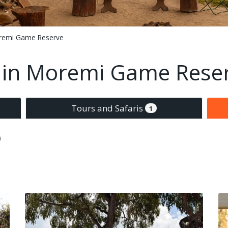
remi Game Reserve
in Moremi Game Rese
Tours and Safaris
1