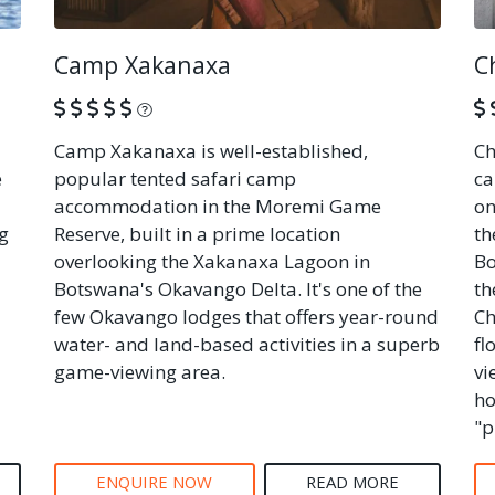
Camp Xakanaxa
C
What is this?
Camp Xakanaxa is well-established,
Ch
e
popular tented safari camp
ca
accommodation in the Moremi Game
on
g
Reserve, built in a prime location
th
overlooking the Xakanaxa Lagoon in
Bo
Botswana's Okavango Delta. It's one of the
th
few Okavango lodges that offers year-round
Ch
water- and land-based activities in a superb
fl
game-viewing area.
vi
ho
"p
ENQUIRE NOW
READ MORE