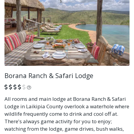
Borana Ranch & Safari Lodge
What is this?
All rooms and main lodge at Borana Ranch & Safari
Lodge in Laikipia County overlook a waterhole where
wildlife frequently come to drink and cool off at.
There's always game activity for you to enjoy;
watching from the lodge, game drives, bush walks,