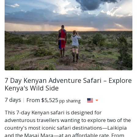
7 Day Kenyan Adventure Safari – Explore
Kenya's Wild Side
7 days
From
$5,525
pp sharing
This 7-day Kenyan safari is designed for
adventurous travellers wanting to explore two of the
country's most iconic safari destinations—Laikipia
and the Masai Mara—at an affordable rate. From