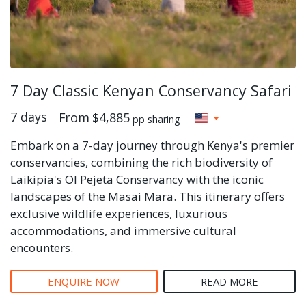
7 Day Classic Kenyan Conservancy Safari
7 days
From
$4,885
pp sharing
Embark on a 7-day journey through Kenya's premier
conservancies, combining the rich biodiversity of
Laikipia's Ol Pejeta Conservancy with the iconic
landscapes of the Masai Mara. This itinerary offers
exclusive wildlife experiences, luxurious
accommodations, and immersive cultural
encounters.
ENQUIRE NOW
READ MORE