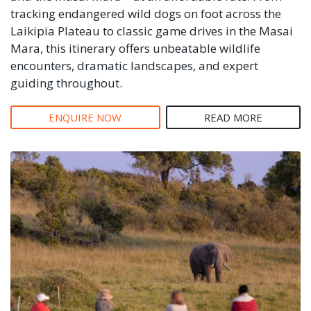
tracking endangered wild dogs on foot across the
Laikipia Plateau to classic game drives in the Masai
Mara, this itinerary offers unbeatable wildlife
encounters, dramatic landscapes, and expert
guiding throughout.
ENQUIRE NOW
READ MORE