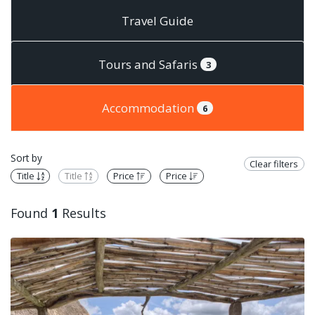
Travel Guide
Tours and Safaris
3
Accommodation
6
Sort by
Clear filters
Title
Title
Price
Price
Found
1
Results