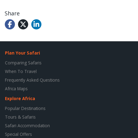
Share
Plan Your Safari
Comparing Safaris
When To Travel
Frequently Asked Questions
Africa Maps
Explore Africa
Popular Destinations
Tours & Safaris
Safari Accommodation
Special Offers