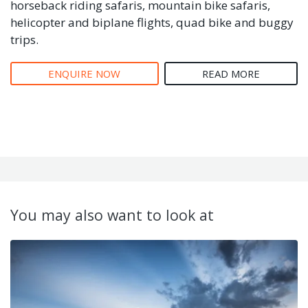
horseback riding safaris, mountain bike safaris,
helicopter and biplane flights, quad bike and buggy
trips.
ENQUIRE NOW
READ MORE
You may also want to look at