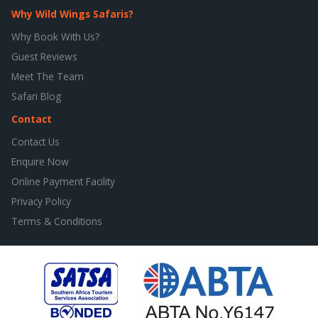
Why Wild Wings Safaris?
Why Book With Us?
Guest Reviews
Meet The Team
Safari Blog
Contact
Contact Us
Enquire Now
Online Payment Facility
Privacy Policy
Terms & Conditions