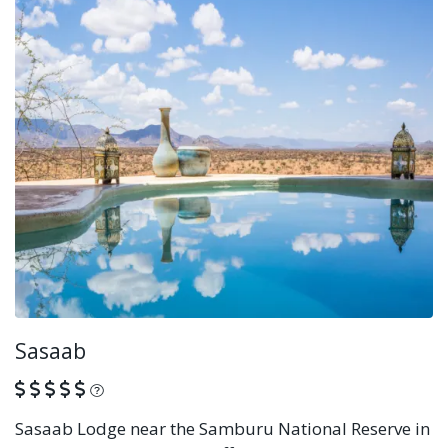
Sasaab
What is this?
Sasaab Lodge near the Samburu National Reserve in