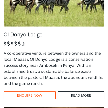
Ol Donyo Lodge
What is this?
A co-operative venture between the owners and the
local Maasai, Ol Donyo Lodge is a conservation
success story near Amboseli in Kenya. With an
established trust, a sustainable balance exists
between the pastoral Maasai, the abundant wildlife,
and the game ranch.
ENQUIRE NOW
READ MORE