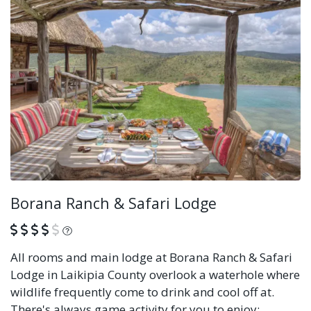
Borana Ranch & Safari Lodge
What is this?
All rooms and main lodge at Borana Ranch & Safari
Lodge in Laikipia County overlook a waterhole where
wildlife frequently come to drink and cool off at.
There's always game activity for you to enjoy;