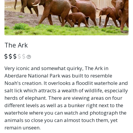
The Ark
What is this?
Very iconic and somewhat quirky, The Ark in
Aberdare National Park was built to resemble
Noah's creation. It overlooks a floodlit waterhole and
salt lick which attracts a wealth of wildlife, especially
herds of elephant. There are viewing areas on four
different levels as well as a bunker right next to the
waterhole where you can watch and photograph the
animals so close you can almost touch them, yet
remain unseen.