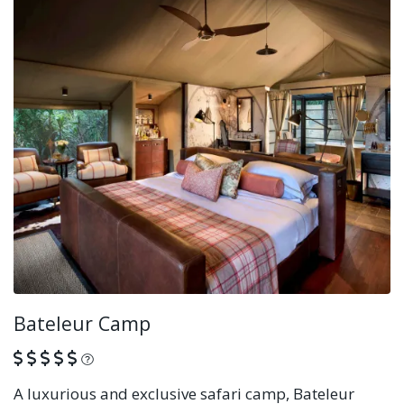
Bateleur Camp
What is this?
A luxurious and exclusive safari camp, Bateleur