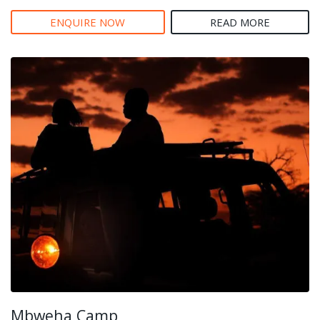
ENQUIRE NOW
READ MORE
Mbweha Camp