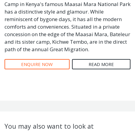
Camp in Kenya's famous Maasai Mara National Park
has a distinctive style and glamour. While
reminiscent of bygone days, it has all the modern
comforts and conveniences. Situated in a private
concession on the edge of the Maasai Mara, Bateleur
and its sister camp, Kichwe Tembo, are in the direct
path of the annual Great Migration.
ENQUIRE NOW
READ MORE
You may also want to look at