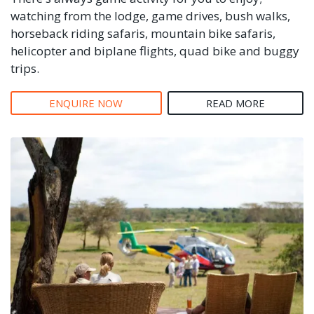
watching from the lodge, game drives, bush walks,
horseback riding safaris, mountain bike safaris,
helicopter and biplane flights, quad bike and buggy
trips.
ENQUIRE NOW
READ MORE