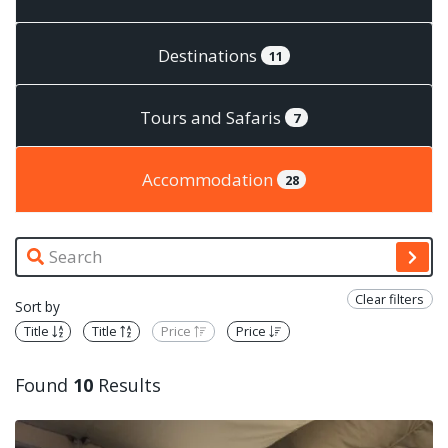
Destinations
11
Tours and Safaris
7
Accommodation
28
Clear filters
Sort by
Title
Title
Price
Price
Found
10
Results