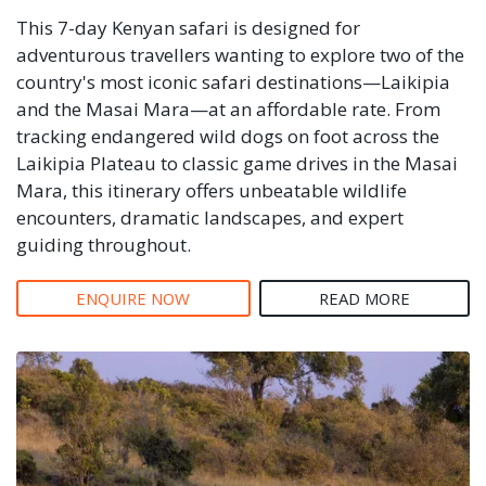
This 7-day Kenyan safari is designed for
adventurous travellers wanting to explore two of the
country's most iconic safari destinations—Laikipia
and the Masai Mara—at an affordable rate. From
tracking endangered wild dogs on foot across the
Laikipia Plateau to classic game drives in the Masai
Mara, this itinerary offers unbeatable wildlife
encounters, dramatic landscapes, and expert
guiding throughout.
ENQUIRE NOW
READ MORE