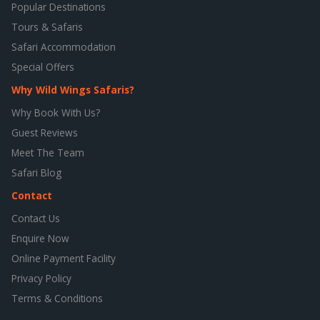
Popular Destinations
Tours & Safaris
Safari Accommodation
Special Offers
Why Wild Wings Safaris?
Why Book With Us?
Guest Reviews
Meet The Team
Safari Blog
Contact
Contact Us
Enquire Now
Online Payment Facility
Privacy Policy
Terms & Conditions