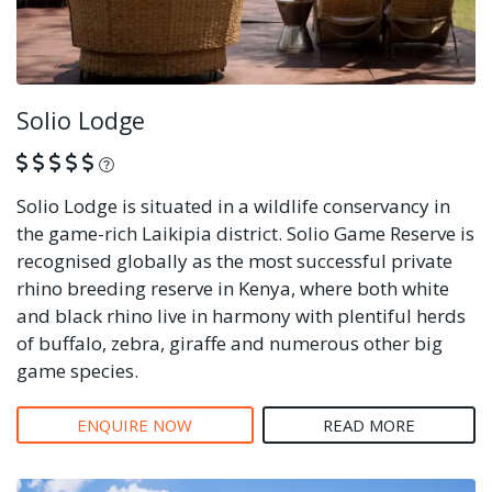
Solio Lodge
What is this?
Solio Lodge is situated in a wildlife conservancy in
the game-rich Laikipia district. Solio Game Reserve is
recognised globally as the most successful private
rhino breeding reserve in Kenya, where both white
and black rhino live in harmony with plentiful herds
of buffalo, zebra, giraffe and numerous other big
game species.
ENQUIRE NOW
READ MORE