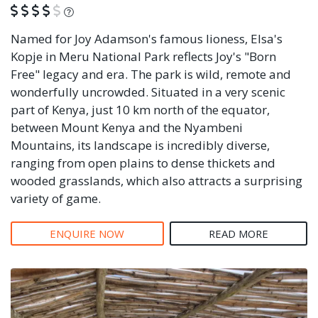
What is this?
Named for Joy Adamson's famous lioness, Elsa's
Kopje in Meru National Park reflects Joy's "Born
Free" legacy and era. The park is wild, remote and
wonderfully uncrowded. Situated in a very scenic
part of Kenya, just 10 km north of the equator,
between Mount Kenya and the Nyambeni
Mountains, its landscape is incredibly diverse,
ranging from open plains to dense thickets and
wooded grasslands, which also attracts a surprising
variety of game.
ENQUIRE NOW
READ MORE