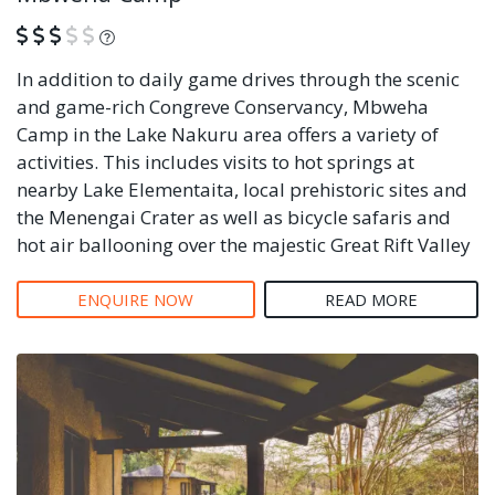
What is this?
In addition to daily game drives through the scenic
and game-rich Congreve Conservancy, Mbweha
Camp in the Lake Nakuru area offers a variety of
activities. This includes visits to hot springs at
nearby Lake Elementaita, local prehistoric sites and
the Menengai Crater as well as bicycle safaris and
hot air ballooning over the majestic Great Rift Valley
ENQUIRE NOW
READ MORE