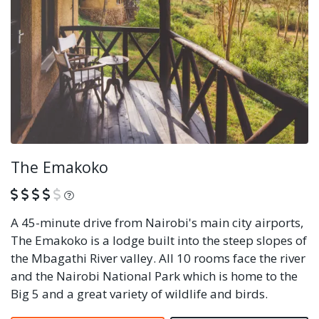
The Emakoko
What is this?
A 45-minute drive from Nairobi's main city airports,
The Emakoko is a lodge built into the steep slopes of
the Mbagathi River valley. All 10 rooms face the river
and the Nairobi National Park which is home to the
Big 5 and a great variety of wildlife and birds.