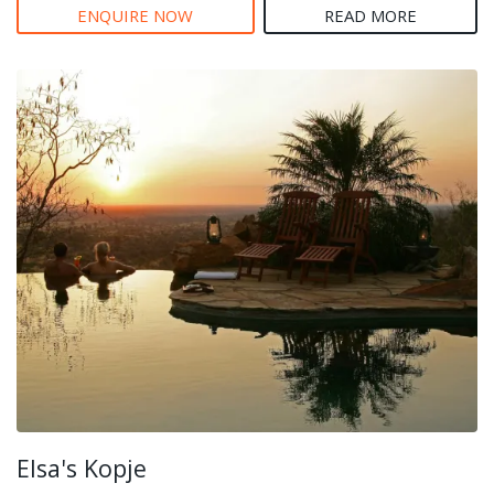
ENQUIRE NOW
READ MORE
Elsa's Kopje