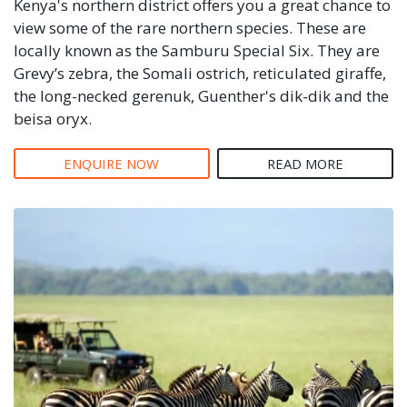
Kenya's northern district offers you a great chance to
view some of the rare northern species. These are
locally known as the Samburu Special Six. They are
Grevy’s zebra, the Somali ostrich, reticulated giraffe,
the long-necked gerenuk, Guenther's dik-dik and the
beisa oryx.
ENQUIRE NOW
READ MORE