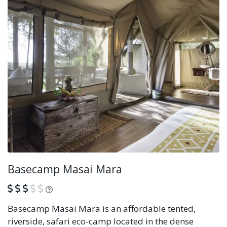
Basecamp Masai Mara
What is this?
Basecamp Masai Mara is an affordable tented,
riverside, safari eco-camp located in the dense