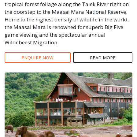
tropical forest foliage along the Talek River right on
the doorstep to the Maasai Mara National Reserve.
Home to the highest density of wildlife in the world,
the Maasai Mara is renowned for superb Big Five
game viewing and the spectacular annual
Wildebeest Migration.
ENQUIRE NOW
READ MORE