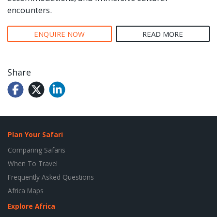
encounters.
ENQUIRE NOW
READ MORE
Share
Plan Your Safari
Comparing Safaris
When To Travel
Frequently Asked Questions
Africa Maps
Explore Africa