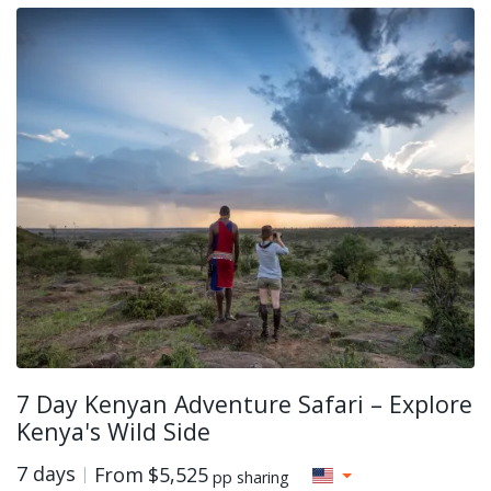
7 Day Kenyan Adventure Safari – Explore
Kenya's Wild Side
7 days
From
$5,525
pp sharing