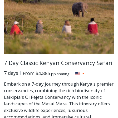
7 Day Classic Kenyan Conservancy Safari
7 days
From
$4,885
pp sharing
Embark on a 7-day journey through Kenya's premier
conservancies, combining the rich biodiversity of
Laikipia's Ol Pejeta Conservancy with the iconic
landscapes of the Masai Mara. This itinerary offers
exclusive wildlife experiences, luxurious
accommodations, and immersive cultural