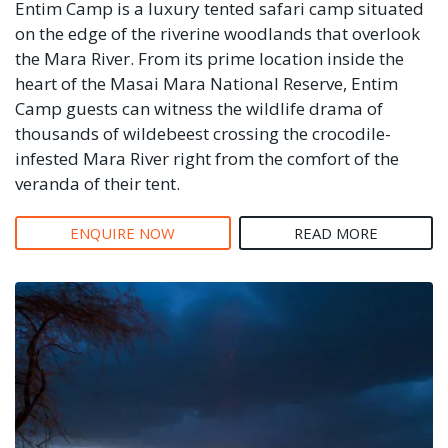
Entim Camp is a luxury tented safari camp situated
on the edge of the riverine woodlands that overlook
the Mara River. From its prime location inside the
heart of the Masai Mara National Reserve, Entim
Camp guests can witness the wildlife drama of
thousands of wildebeest crossing the crocodile-
infested Mara River right from the comfort of the
veranda of their tent.
ENQUIRE NOW
READ MORE