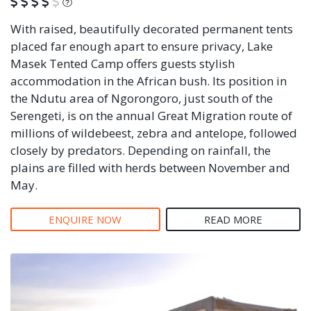
What is this?
With raised, beautifully decorated permanent tents
placed far enough apart to ensure privacy, Lake
Masek Tented Camp offers guests stylish
accommodation in the African bush. Its position in
the Ndutu area of Ngorongoro, just south of the
Serengeti, is on the annual Great Migration route of
millions of wildebeest, zebra and antelope, followed
closely by predators. Depending on rainfall, the
plains are filled with herds between November and
May.
ENQUIRE NOW
READ MORE