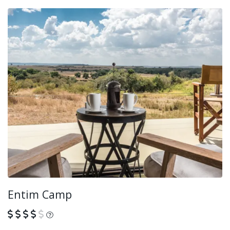
Entim Camp
What is this?