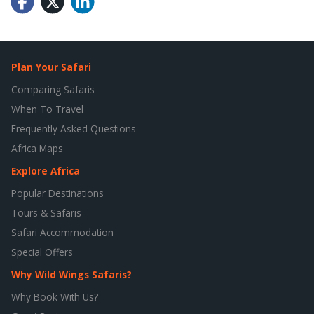
Plan Your Safari
Comparing Safaris
When To Travel
Frequently Asked Questions
Africa Maps
Explore Africa
Popular Destinations
Tours & Safaris
Safari Accommodation
Special Offers
Why Wild Wings Safaris?
Why Book With Us?