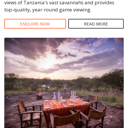
views of Tanzania's vast savannahs and provides
top-quality, year-round game viewing.
ENQUIRE NOW
READ MORE