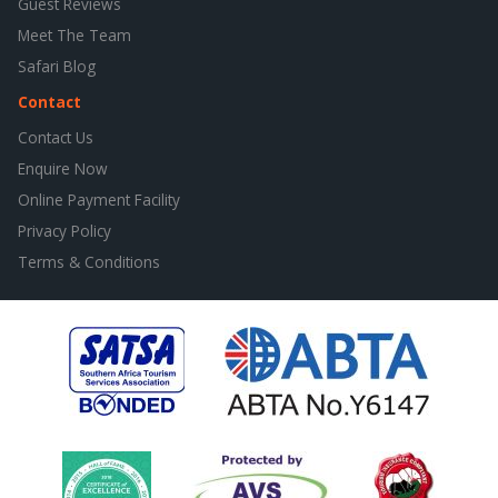
Guest Reviews
Meet The Team
Safari Blog
Contact
Contact Us
Enquire Now
Online Payment Facility
Privacy Policy
Terms & Conditions