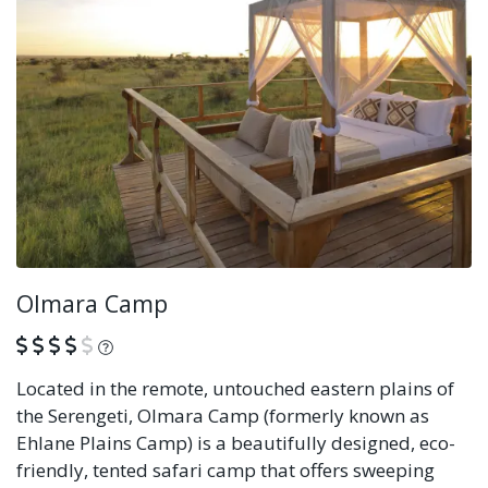
Olmara Camp
What is this?
Located in the remote, untouched eastern plains of
the Serengeti, Olmara Camp (formerly known as
Ehlane Plains Camp) is a beautifully designed, eco-
friendly, tented safari camp that offers sweeping