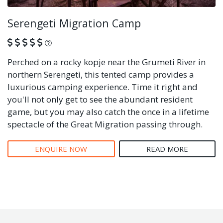
Serengeti Migration Camp
What is this?
Perched on a rocky kopje near the Grumeti River in
northern Serengeti, this tented camp provides a
luxurious camping experience. Time it right and
you'll not only get to see the abundant resident
game, but you may also catch the once in a lifetime
spectacle of the Great Migration passing through.
ENQUIRE NOW
READ MORE