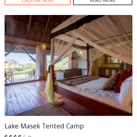
ENQUIRE NOW
READ MORE
Lake Masek Tented Camp