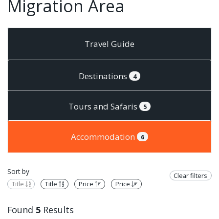
Migration Area
Travel Guide
Destinations
4
Tours and Safaris
5
Accommodation
6
Sort by
Clear filters
Title
Title
Price
Price
Found
5
Results