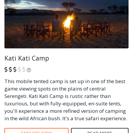
Kati Kati Camp
What is this?
This mobile tented camp is set up in one of the best
game viewing spots on the plains of central
Serengeti. Kati Kati Camp is rustic rather than
luxurious, but with fully-equipped, en-suite tents,
you'll experience a more refined version of camping
in the wild African bush. It's a true safari experience.