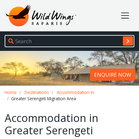
Wild Wings Safaris
Site navigation
ENQUIRE NOW
Breadcrumb
Home
Destinations
Accommodation in
Greater Serengeti Migration Area
Accommodation in
Greater Serengeti