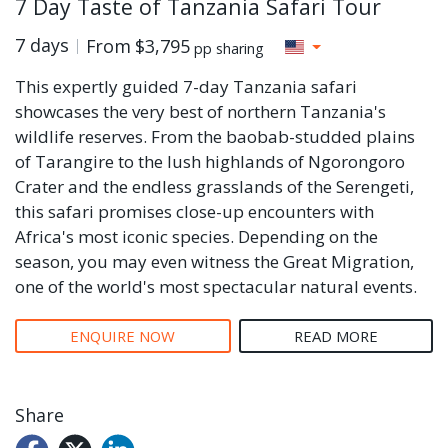
7 Day Taste of Tanzania Safari Tour
7 days
From
$3,795
pp sharing
This expertly guided 7-day Tanzania safari
showcases the very best of northern Tanzania's
wildlife reserves. From the baobab-studded plains
of Tarangire to the lush highlands of Ngorongoro
Crater and the endless grasslands of the Serengeti,
this safari promises close-up encounters with
Africa's most iconic species. Depending on the
season, you may even witness the Great Migration,
one of the world's most spectacular natural events.
ENQUIRE NOW
READ MORE
Share