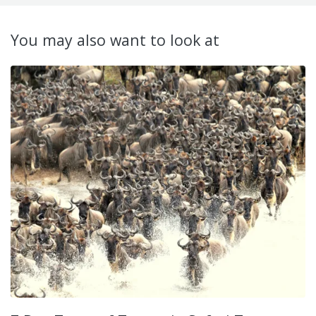
You may also want to look at